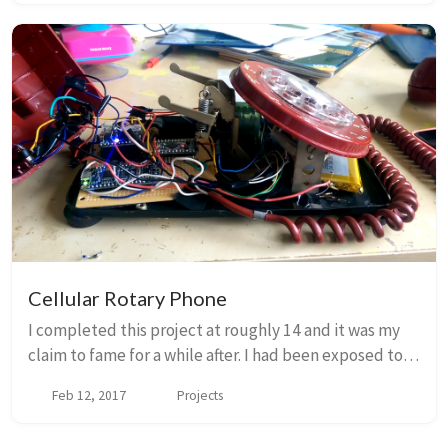
Cellular Rotary Phone
I completed this project at roughly 14 and it was my
claim to fame for a while after. I had been exposed to
rotary phones during one of Maine’s very common
Feb 12, 2017
Projects
power outages, since our cordless phones ...