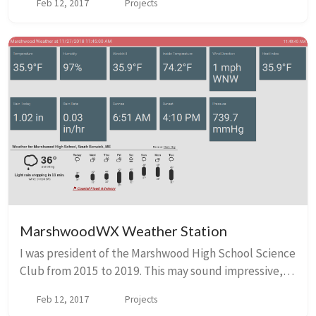
Feb 12, 2017
Projects
and 2018. Our initial app was called P...
MarshwoodWX Weather Station
I was president of the Marshwood High School Science
Club from 2015 to 2019. This may sound impressive,
but it was more of an excuse to reserve a room after
Feb 12, 2017
Projects
school for me and my nerdy friends to ha...