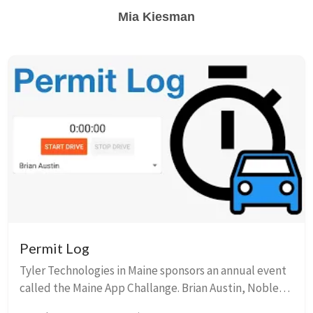
Mia Kiesman
Permit Log
Tyler Technologies in Maine sponsors an annual event
called the Maine App Challange. Brian Austin, Noble
Mushtak, and I participated in the challenged in 2017